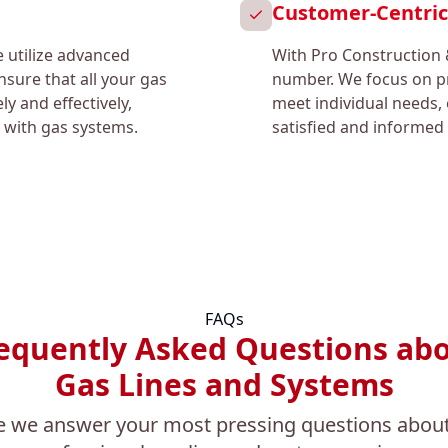
Customer-Centri
e utilize advanced
With Pro Construction 
sure that all your gas
number. We focus on pr
ly and effectively,
meet individual needs, 
 with gas systems.
satisfied and informed 
FAQs
equently Asked Questions ab
Gas Lines and Systems
e we answer your most pressing questions about