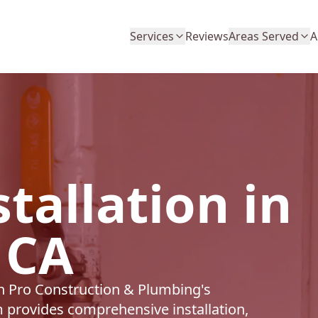
Services
Reviews
Areas Served
A
tallation in
 CA
th Pro Construction & Plumbing's
m provides comprehensive installation,