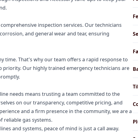
nd.
Fe
e comprehensive inspection services. Our technicians
 corrosion, and general wear and tear, ensuring
Se
Fa
 time. That's why our team offers a rapid response to
p priority. Our highly trained emergency technicians are
B
promptly.
Ti
line needs means trusting a team committed to the
rselves on our transparency, competitive pricing, and
Co
xperience and a firm presence in the community, we are a
f reliable gas systems.
P
lines and systems, peace of mind is just a call away.