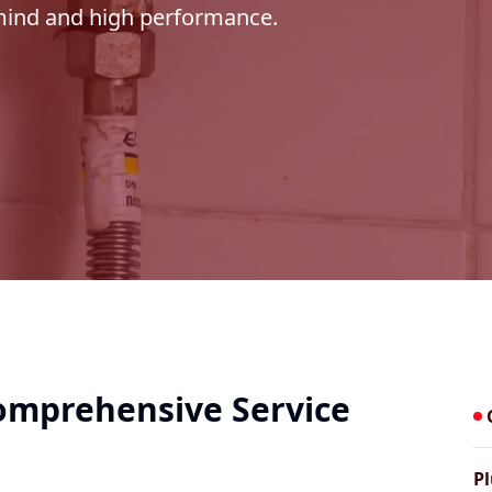
 mind and high performance.
Comprehensive Service
Pl