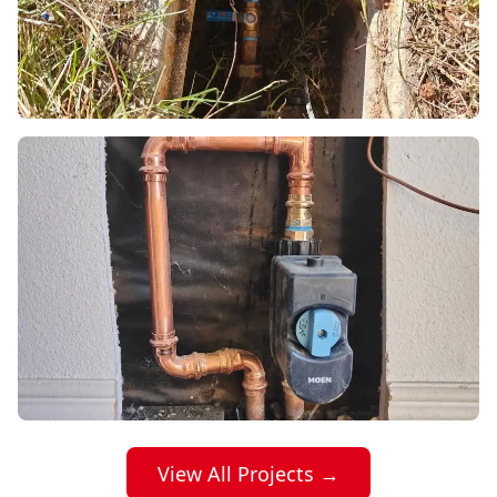
View All Projects →