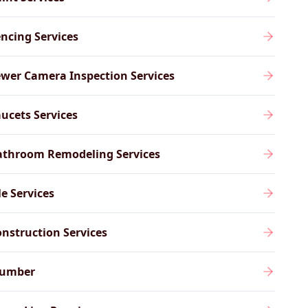
ncing Services
wer Camera Inspection Services
ucets Services
athroom Remodeling Services
le Services
nstruction Services
lumber