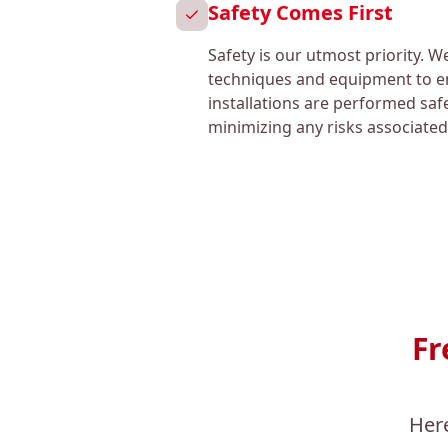
Safety Comes First
Safety is our utmost priority. W
techniques and equipment to en
installations are performed safe
minimizing any risks associated
Fr
Her