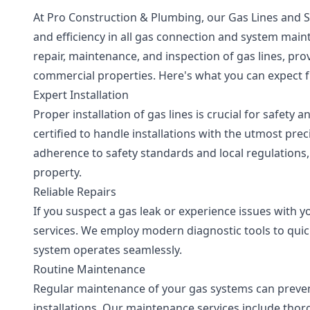
At Pro Construction & Plumbing, our Gas Lines and Sys
and efficiency in all gas connection and system main
repair, maintenance, and inspection of gas lines, pr
commercial properties. Here's what you can expect 
Expert Installation
Proper installation of gas lines is crucial for safety
certified to handle installations with the utmost prec
adherence to safety standards and local regulations
property.
Reliable Repairs
If you suspect a gas leak or experience issues with y
services. We employ modern diagnostic tools to quic
system operates seamlessly.
Routine Maintenance
Regular maintenance of your gas systems can prevent
installations. Our maintenance services include tho