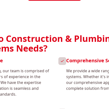
 Construction & Plumbin
tems Needs?
ce
Comprehensive S
, our team is comprised of
We provide a wide range
rs of experience in the
systems. Whether it's i
 We have the expertise
our comprehensive app
lation is seamless and
complete solution from 
tandards.