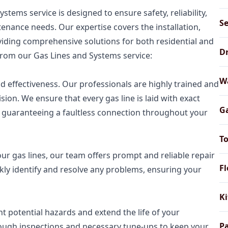
tems service is designed to ensure safety, reliability,
Se
tenance needs. Our expertise covers the installation,
oviding comprehensive solutions for both residential and
Dr
from our Gas Lines and Systems service:
Wa
 and effectiveness. Our professionals are highly trained and
ision. We ensure that every gas line is laid with exact
Ga
, guaranteeing a faultless connection throughout your
To
our gas lines, our team offers prompt and reliable repair
Fl
kly identify and resolve any problems, ensuring your
Ki
 potential hazards and extend the life of your
Pa
rough inspections and necessary tune-ups to keep your