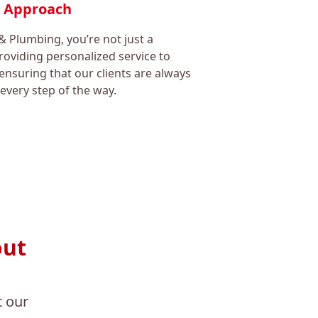
c Approach
& Plumbing, you’re not just a
oviding personalized service to
ensuring that our clients are always
every step of the way.
out
 our