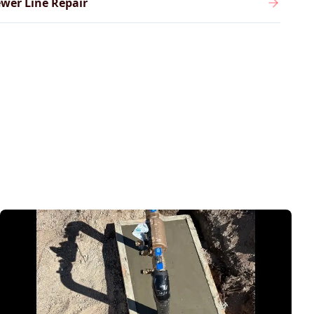
wer Line Repair