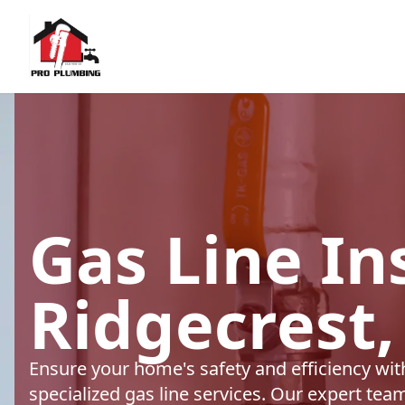
Gas Line Ins
Ridgecrest,
Ensure your home's safety and efficiency wi
specialized gas line services. Our expert tea