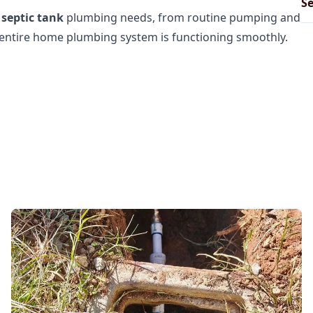
Se
r
septic tank
plumbing needs, from routine pumping and
r entire home plumbing system is functioning smoothly.