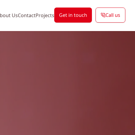
Get in touch
Call us
bout Us
Contact
Projects