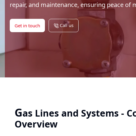
repair, and maintenance, ensuring peace of
Call us
Get in touch
G
as Lines and Systems - 
Overview