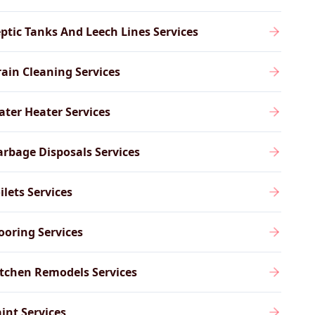
ptic Tanks And Leech Lines Services
ain Cleaning Services
ter Heater Services
rbage Disposals Services
ilets Services
ooring Services
tchen Remodels Services
int Services