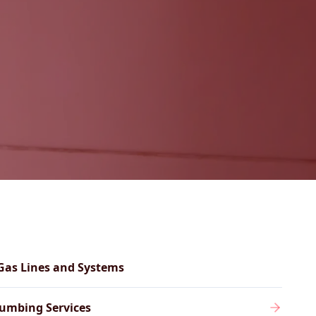
Gas Lines and Systems
umbing Services