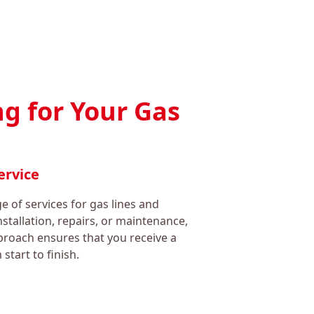
g for Your Gas
ervice
 of services for gas lines and
nstallation, repairs, or maintenance,
roach ensures that you receive a
start to finish.