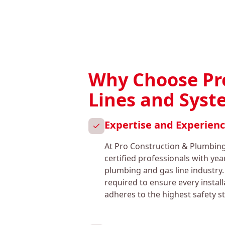
Why Choose Pro
Lines and Sys
Expertise and Experien
At Pro Construction & Plumbing
certified professionals with yea
plumbing and gas line industry.
required to ensure every instal
adheres to the highest safety s