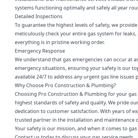
systems functioning optimally and safely all year rou
Detailed Inspections
To guarantee the highest levels of safety, we provid
meticulously check your entire gas system for leaks,
everything is in pristine working order.
Emergency Response
We understand that gas emergencies can occur at any
emergency situations, ensuring your safety is our to
available 24/7 to address any urgent gas line issues 
Why Choose Pro Construction & Plumbing?
Choosing Pro Construction & Plumbing for your gas 
highest standards of safety and quality. We pride ou
dedication to customer satisfaction. With years of e
trusted partner in the installation and maintenance o
Your safety is our mission, and when it comes to gas 
Contact us today to discuss your gas service needs.