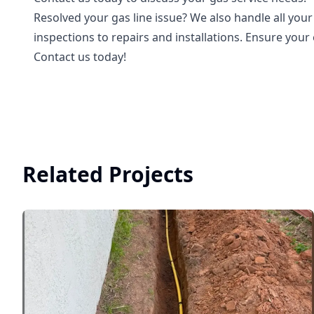
Resolved your gas line issue? We also handle all you
inspections to repairs and installations. Ensure you
Contact us today!
Related Projects