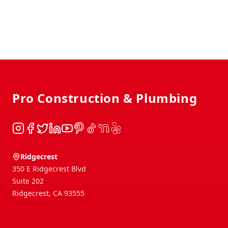
Footer
Pro Construction & Plumbing
Instagram
Facebook
Twitter
LinkedIn
YouTube
Pinterest
TikTok
NextDoor
Yelp
Ridgecrest
350 E Ridgecrest Blvd
Suite 202
Ridgecrest
,
CA
93555