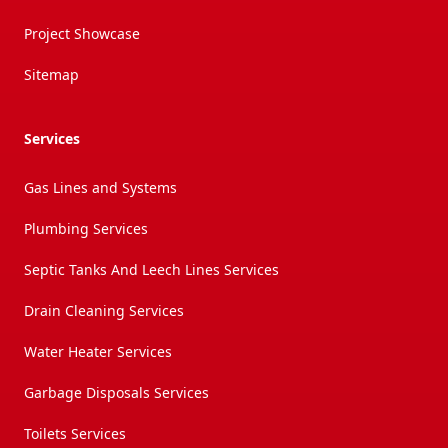
Project Showcase
Sitemap
Services
Gas Lines and Systems
Plumbing Services
Septic Tanks And Leech Lines Services
Drain Cleaning Services
Water Heater Services
Garbage Disposals Services
Toilets Services