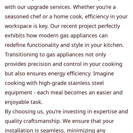
with our upgrade services. Whether you're a
seasoned chef or a home cook, efficiency in your
workspace is key. Our recent project perfectly
exhibits how modern gas appliances can
redefine functionality and style in your kitchen.
Transitioning to gas appliances not only
provides precision and control in your cooking
but also ensures energy efficiency. Imagine
cooking with high-grade stainless steel
equipment - each meal becomes an easier and
enjoyable task.
By choosing us, you're investing in expertise and
quality craftsmanship. We ensure that your
installation is seamless, minimizing any