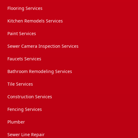
Flooring Services
Kitchen Remodels Services
Paint Services
Sewer Camera Inspection Services
Faucets Services
Bathroom Remodeling Services
Tile Services
Construction Services
Fencing Services
Plumber
Sewer Line Repair