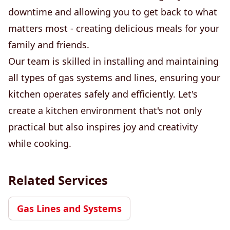
downtime and allowing you to get back to what
matters most - creating delicious meals for your
family and friends.
Our team is skilled in installing and maintaining
all types of gas systems and lines, ensuring your
kitchen operates safely and efficiently. Let's
create a kitchen environment that's not only
practical but also inspires joy and creativity
while cooking.
Related Services
Gas Lines and Systems