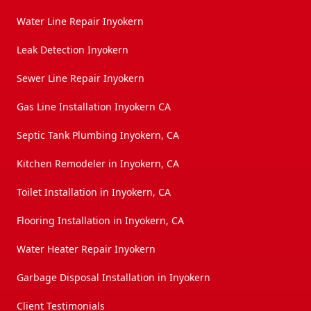
Water Line Repair Inyokern
Leak Detection Inyokern
Sewer Line Repair Inyokern
Gas Line Installation Inyokern CA
Septic Tank Plumbing Inyokern, CA
Kitchen Remodeler in Inyokern, CA
Toilet Installation in Inyokern, CA
Flooring Installation in Inyokern, CA
Water Heater Repair Inyokern
Garbage Disposal Installation in Inyokern
Client Testimonials