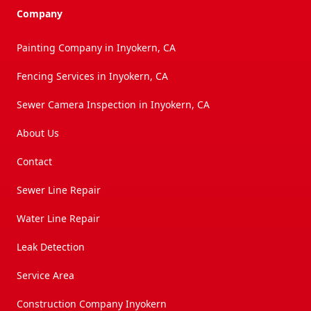
Company
Painting Company in Inyokern, CA
Fencing Services in Inyokern, CA
Sewer Camera Inspection in Inyokern, CA
About Us
Contact
Sewer Line Repair
Water Line Repair
Leak Detection
Service Area
Construction Company Inyokern