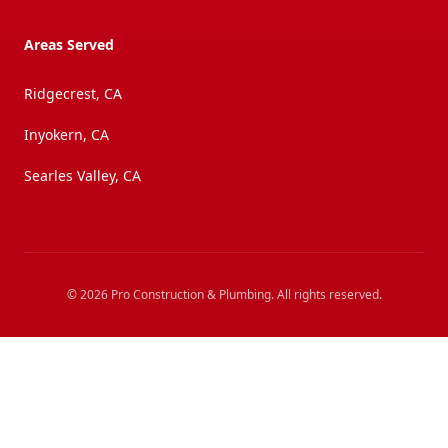
Areas Served
Ridgecrest, CA
Inyokern, CA
Searles Valley, CA
©
2026
Pro Construction & Plumbing
. All rights reserved.