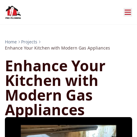
Home
Projects
Enhance Your Kitchen with Modern Gas Appliances
Enhance Your
Kitchen with
Modern Gas
Appliances