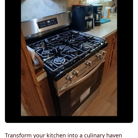
Transform your kitchen into a culinary haven