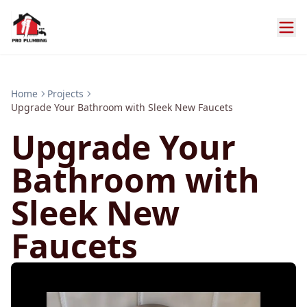
Home
Projects
Upgrade Your Bathroom with Sleek New Faucets
Upgrade Your
Bathroom with
Sleek New
Faucets