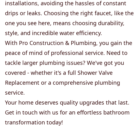
installations, avoiding the hassles of constant
drips or leaks. Choosing the right faucet, like the
one you see here, means choosing durability,
style, and incredible water efficiency.
With Pro Construction & Plumbing, you gain the
peace of mind of professional service. Need to
tackle larger plumbing issues? We've got you
covered - whether it's a full Shower Valve
Replacement or a comprehensive plumbing
service.
Your home deserves quality upgrades that last.
Get in touch with us for an effortless bathroom
transformation today!