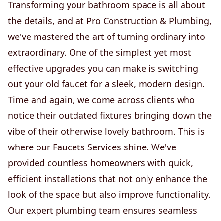
Transforming your bathroom space is all about
the details, and at Pro Construction & Plumbing,
we've mastered the art of turning ordinary into
extraordinary. One of the simplest yet most
effective upgrades you can make is switching
out your old faucet for a sleek, modern design.
Time and again, we come across clients who
notice their outdated fixtures bringing down the
vibe of their otherwise lovely bathroom. This is
where our Faucets Services shine. We've
provided countless homeowners with quick,
efficient installations that not only enhance the
look of the space but also improve functionality.
Our expert plumbing team ensures seamless