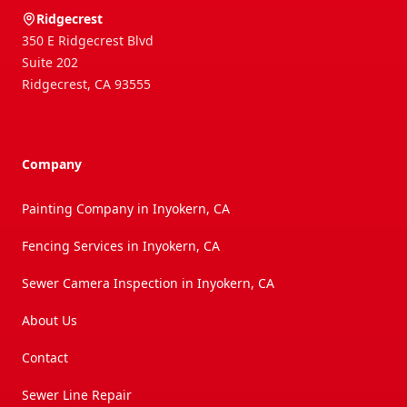
Ridgecrest
350 E Ridgecrest Blvd
Suite 202
Ridgecrest
,
CA
93555
Company
Painting Company in Inyokern, CA
Fencing Services in Inyokern, CA
Sewer Camera Inspection in Inyokern, CA
About Us
Contact
Sewer Line Repair