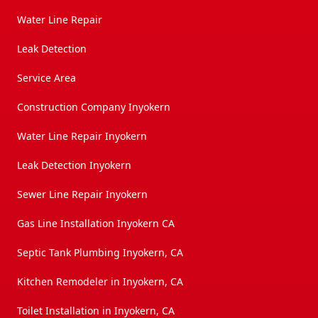
Water Line Repair
Leak Detection
Service Area
Construction Company Inyokern
Water Line Repair Inyokern
Leak Detection Inyokern
Sewer Line Repair Inyokern
Gas Line Installation Inyokern CA
Septic Tank Plumbing Inyokern, CA
Kitchen Remodeler in Inyokern, CA
Toilet Installation in Inyokern, CA