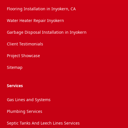
Flooring Installation in Inyokern, CA
Water Heater Repair Inyokern
Garbage Disposal Installation in Inyokern
Client Testimonials
Project Showcase
Sitemap
Services
Gas Lines and Systems
Plumbing Services
Septic Tanks And Leech Lines Services