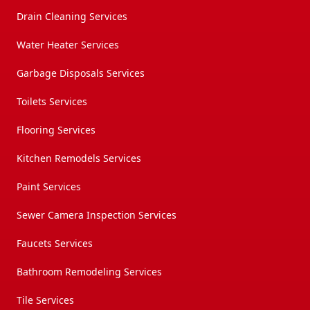
Drain Cleaning Services
Water Heater Services
Garbage Disposals Services
Toilets Services
Flooring Services
Kitchen Remodels Services
Paint Services
Sewer Camera Inspection Services
Faucets Services
Bathroom Remodeling Services
Tile Services