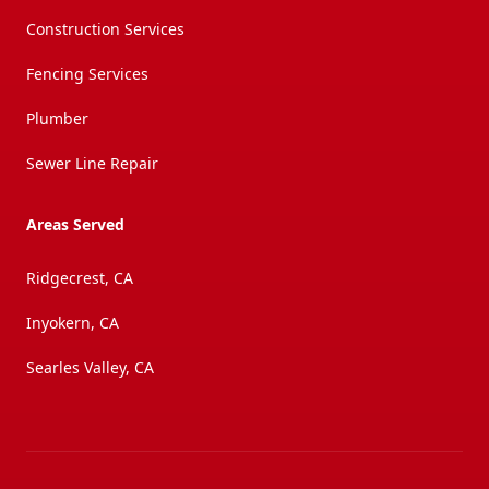
Construction Services
Fencing Services
Plumber
Sewer Line Repair
Areas Served
Ridgecrest, CA
Inyokern, CA
Searles Valley, CA