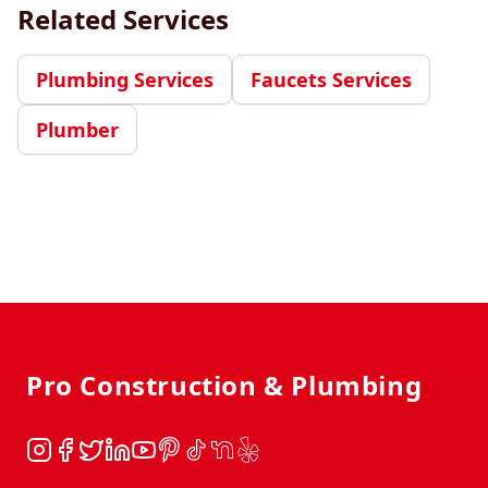
Related Services
Plumbing Services
Faucets Services
Plumber
Footer
Pro Construction & Plumbing
Instagram
Facebook
Twitter
LinkedIn
YouTube
Pinterest
TikTok
NextDoor
Yelp