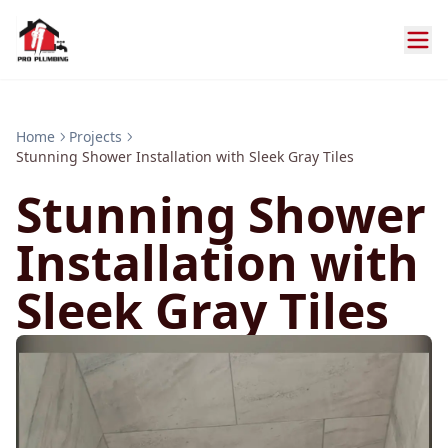
Home
Projects
Stunning Shower Installation with Sleek Gray Tiles
Stunning Shower
Installation with
Sleek Gray Tiles