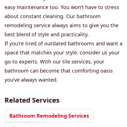
easy maintenance too. You won’t have to stress
about constant cleaning. Our bathroom
remodeling service always aims to give you the
best blend of style and practicality.
If you're tired of outdated bathrooms and want a
space that matches your style, consider us your
go-to experts. With our tile services, your
bathroom can become that comforting oasis
you’ve always wanted.
Related Services
Bathroom Remodeling Services