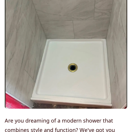
Are you dreaming of a modern shower that
combines style and function? We've got you