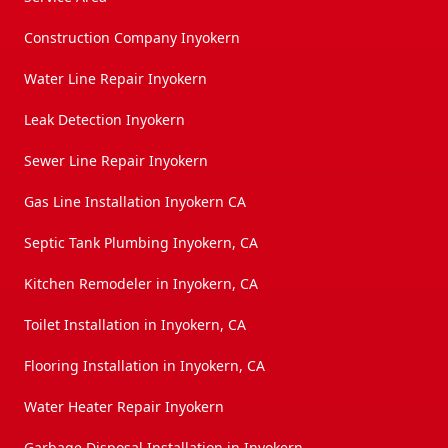
Construction Company Inyokern
Water Line Repair Inyokern
Leak Detection Inyokern
Sewer Line Repair Inyokern
Gas Line Installation Inyokern CA
Septic Tank Plumbing Inyokern, CA
Kitchen Remodeler in Inyokern, CA
Toilet Installation in Inyokern, CA
Flooring Installation in Inyokern, CA
Water Heater Repair Inyokern
Garbage Disposal Installation in Inyokern