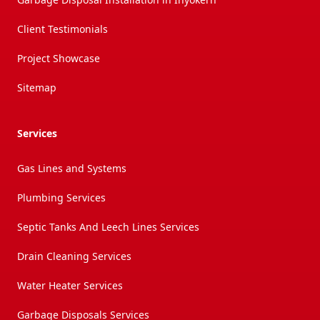
Client Testimonials
Project Showcase
Sitemap
Services
Gas Lines and Systems
Plumbing Services
Septic Tanks And Leech Lines Services
Drain Cleaning Services
Water Heater Services
Garbage Disposals Services