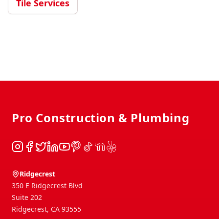
Tile Services
Footer
Pro Construction & Plumbing
Instagram
Facebook
Twitter
LinkedIn
YouTube
Pinterest
TikTok
NextDoor
Yelp
Ridgecrest
350 E Ridgecrest Blvd
Suite 202
Ridgecrest
,
CA
93555