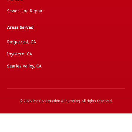
Sewer Line Repair
Areas Served
Ridgecrest, CA
Inyokern, CA
Searles Valley, CA
©
2026
Pro Construction & Plumbing
. All rights reserved.