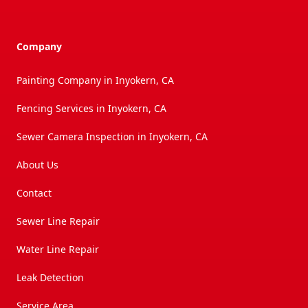
Company
Painting Company in Inyokern, CA
Fencing Services in Inyokern, CA
Sewer Camera Inspection in Inyokern, CA
About Us
Contact
Sewer Line Repair
Water Line Repair
Leak Detection
Service Area