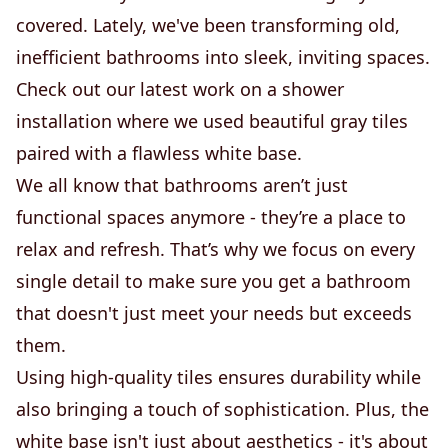
covered. Lately, we've been transforming old,
inefficient bathrooms into sleek, inviting spaces.
Check out our latest work on a shower
installation where we used beautiful gray tiles
paired with a flawless white base.
We all know that bathrooms aren’t just
functional spaces anymore - they’re a place to
relax and refresh. That’s why we focus on every
single detail to make sure you get a bathroom
that doesn't just meet your needs but exceeds
them.
Using high-quality tiles ensures durability while
also bringing a touch of sophistication. Plus, the
white base isn't just about aesthetics - it's about