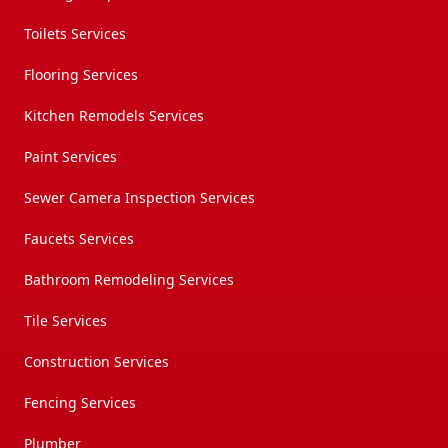
Toilets Services
Flooring Services
Kitchen Remodels Services
Paint Services
Sewer Camera Inspection Services
Faucets Services
Bathroom Remodeling Services
Tile Services
Construction Services
Fencing Services
Plumber