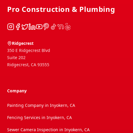
Pro Construction & Plumbing
Instagram
Facebook
Twitter
LinkedIn
YouTube
Pinterest
TikTok
NextDoor
Yelp
Ridgecrest
350 E Ridgecrest Blvd
Suite 202
Ridgecrest
,
CA
93555
Company
Painting Company in Inyokern, CA
Fencing Services in Inyokern, CA
Sewer Camera Inspection in Inyokern, CA