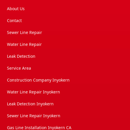
About Us
Contact
Sewer Line Repair
Water Line Repair
Leak Detection
Service Area
Construction Company Inyokern
Water Line Repair Inyokern
Leak Detection Inyokern
Sewer Line Repair Inyokern
Gas Line Installation Inyokern CA