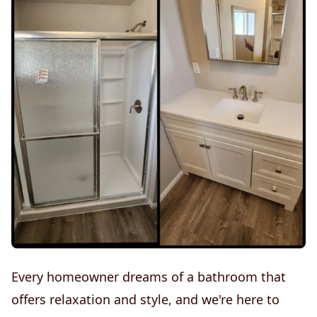
Every homeowner dreams of a bathroom that
offers relaxation and style, and we're here to