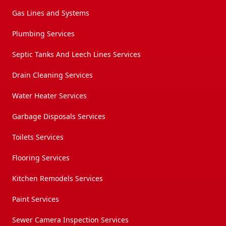
Gas Lines and Systems
Plumbing Services
Septic Tanks And Leech Lines Services
Drain Cleaning Services
Water Heater Services
Garbage Disposals Services
Toilets Services
Flooring Services
Kitchen Remodels Services
Paint Services
Sewer Camera Inspection Services