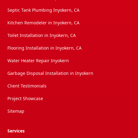
Septic Tank Plumbing Inyokern, CA
Kitchen Remodeler in Inyokern, CA
Toilet Installation in Inyokern, CA
Flooring Installation in Inyokern, CA
Water Heater Repair Inyokern
Garbage Disposal Installation in Inyokern
Client Testimonials
Project Showcase
Sitemap
Services