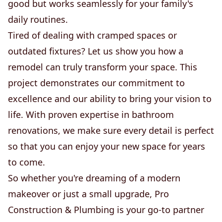
good but works seamlessly for your family's
daily routines.
Tired of dealing with cramped spaces or
outdated fixtures? Let us show you how a
remodel can truly transform your space. This
project demonstrates our commitment to
excellence and our ability to bring your vision to
life. With proven expertise in bathroom
renovations, we make sure every detail is perfect
so that you can enjoy your new space for years
to come.
So whether you're dreaming of a modern
makeover or just a small upgrade, Pro
Construction & Plumbing is your go-to partner