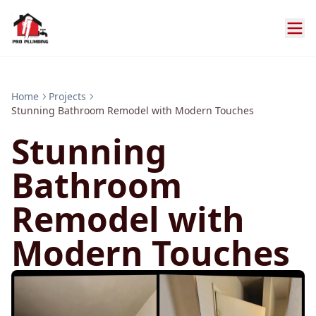
Home
Projects
Stunning Bathroom Remodel with Modern Touches
Stunning
Bathroom
Remodel with
Modern Touches