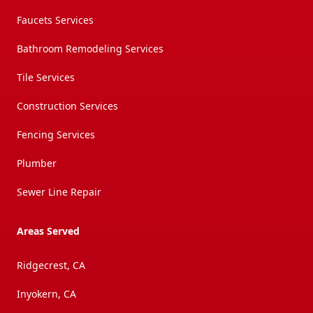
Faucets Services
Bathroom Remodeling Services
Tile Services
Construction Services
Fencing Services
Plumber
Sewer Line Repair
Areas Served
Ridgecrest, CA
Inyokern, CA