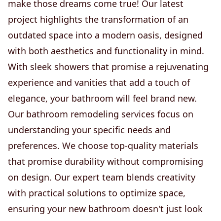
make those dreams come true! Our latest
project highlights the transformation of an
outdated space into a modern oasis, designed
with both aesthetics and functionality in mind.
With sleek showers that promise a rejuvenating
experience and vanities that add a touch of
elegance, your bathroom will feel brand new.
Our bathroom remodeling services focus on
understanding your specific needs and
preferences. We choose top-quality materials
that promise durability without compromising
on design. Our expert team blends creativity
with practical solutions to optimize space,
ensuring your new bathroom doesn't just look