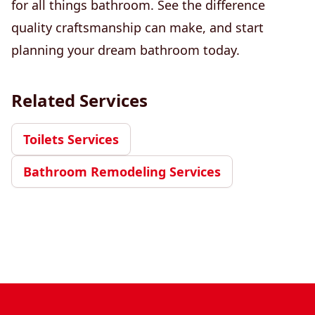
for all things bathroom. See the difference
quality craftsmanship can make, and start
planning your dream bathroom today.
Related Services
Toilets Services
Bathroom Remodeling Services
Footer