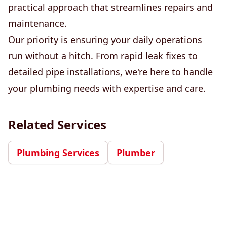
practical approach that streamlines repairs and
maintenance.
Our priority is ensuring your daily operations
run without a hitch. From rapid leak fixes to
detailed pipe installations, we're here to handle
your plumbing needs with expertise and care.
Related Services
Plumbing Services
Plumber