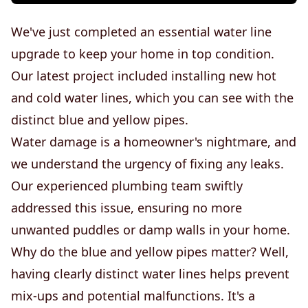
We've just completed an essential water line
upgrade to keep your home in top condition.
Our latest project included installing new hot
and cold water lines, which you can see with the
distinct blue and yellow pipes.
Water damage is a homeowner's nightmare, and
we understand the urgency of fixing any leaks.
Our experienced plumbing team swiftly
addressed this issue, ensuring no more
unwanted puddles or damp walls in your home.
Why do the blue and yellow pipes matter? Well,
having clearly distinct water lines helps prevent
mix-ups and potential malfunctions. It's a