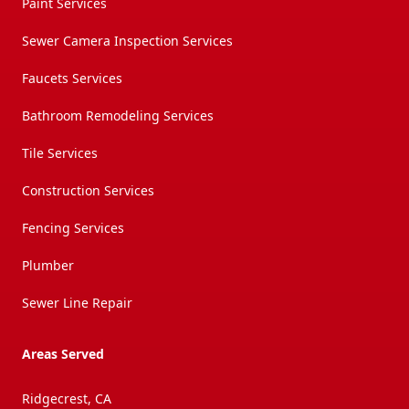
Paint Services
Sewer Camera Inspection Services
Faucets Services
Bathroom Remodeling Services
Tile Services
Construction Services
Fencing Services
Plumber
Sewer Line Repair
Areas Served
Ridgecrest, CA