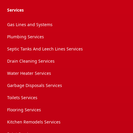
Services
Gas Lines and Systems
Plumbing Services
Septic Tanks And Leech Lines Services
Drain Cleaning Services
Water Heater Services
Garbage Disposals Services
Toilets Services
Flooring Services
Kitchen Remodels Services