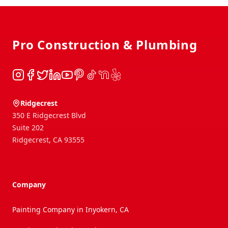
Footer
Pro Construction & Plumbing
Instagram
Facebook
Twitter
LinkedIn
YouTube
Pinterest
TikTok
NextDoor
Yelp
Ridgecrest
350 E Ridgecrest Blvd
Suite 202
Ridgecrest
,
CA
93555
Company
Painting Company in Inyokern, CA