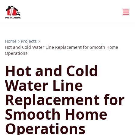
Home
Projects
Hot and Cold Water Line Replacement for Smooth Home
Operations
Hot and Cold
Water Line
Replacement for
Smooth Home
Operations