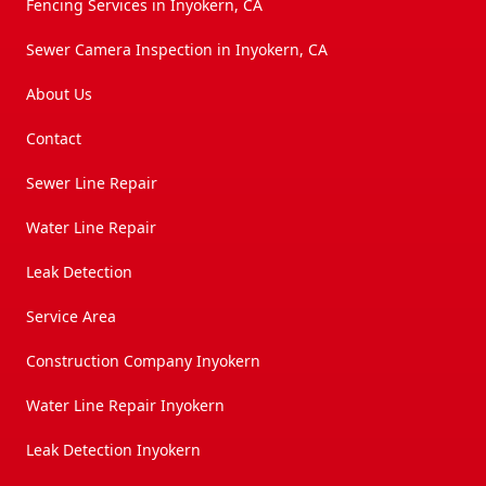
Fencing Services in Inyokern, CA
Sewer Camera Inspection in Inyokern, CA
About Us
Contact
Sewer Line Repair
Water Line Repair
Leak Detection
Service Area
Construction Company Inyokern
Water Line Repair Inyokern
Leak Detection Inyokern