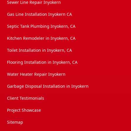
Sewer Line Repair Inyokern
Gas Line Installation Inyokern CA
Septic Tank Plumbing Inyokern, CA
Kitchen Remodeler in Inyokern, CA
Toilet Installation in Inyokern, CA
Flooring Installation in Inyokern, CA
Water Heater Repair Inyokern
Garbage Disposal Installation in Inyokern
Client Testimonials
Project Showcase
Sitemap