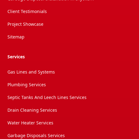
Client Testimonials
Project Showcase
Sitemap
Services
Gas Lines and Systems
Plumbing Services
Septic Tanks And Leech Lines Services
Drain Cleaning Services
Water Heater Services
Garbage Disposals Services