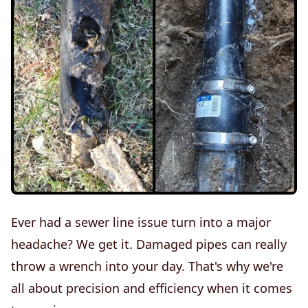
Ever had a sewer line issue turn into a major
headache? We get it. Damaged pipes can really
throw a wrench into your day. That's why we're
all about precision and efficiency when it comes