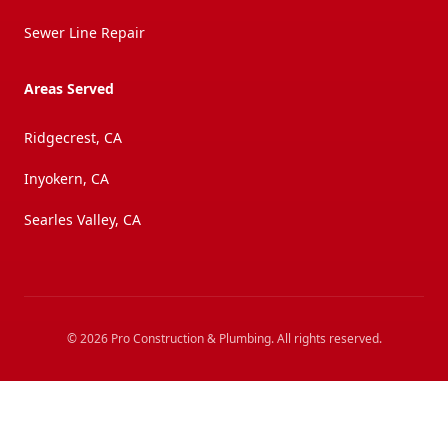
Sewer Line Repair
Areas Served
Ridgecrest, CA
Inyokern, CA
Searles Valley, CA
©
2026
Pro Construction & Plumbing
. All rights reserved.