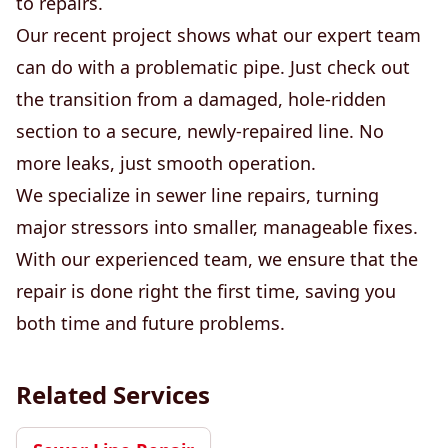
to repairs.
Our recent project shows what our expert team
can do with a problematic pipe. Just check out
the transition from a damaged, hole-ridden
section to a secure, newly-repaired line. No
more leaks, just smooth operation.
We specialize in sewer line repairs, turning
major stressors into smaller, manageable fixes.
With our experienced team, we ensure that the
repair is done right the first time, saving you
both time and future problems.
Related Services