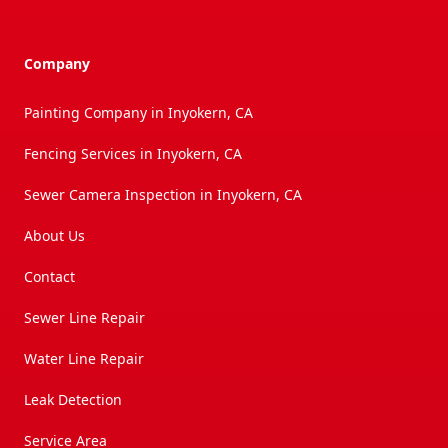
Company
Painting Company in Inyokern, CA
Fencing Services in Inyokern, CA
Sewer Camera Inspection in Inyokern, CA
About Us
Contact
Sewer Line Repair
Water Line Repair
Leak Detection
Service Area