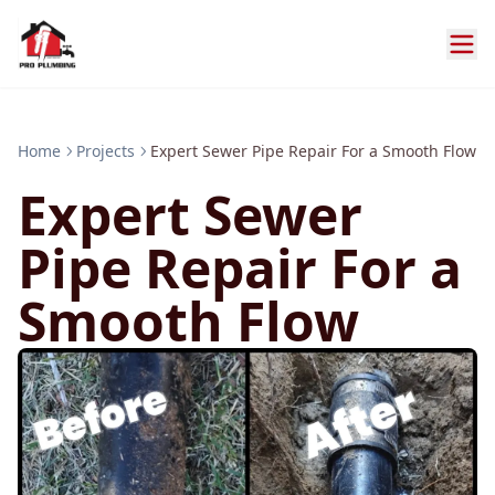
Home
Projects
Expert Sewer Pipe Repair For a Smooth Flow
Expert Sewer
Pipe Repair For a
Smooth Flow