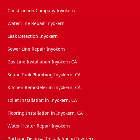
Construction Company Inyokern
Water Line Repair Inyokern
Leak Detection Inyokern
Sewer Line Repair Inyokern
Gas Line Installation Inyokern CA
Septic Tank Plumbing Inyokern, CA
Kitchen Remodeler in Inyokern, CA
Toilet Installation in Inyokern, CA
Flooring Installation in Inyokern, CA
Water Heater Repair Inyokern
Garbage Disposal Installation in Inyokern