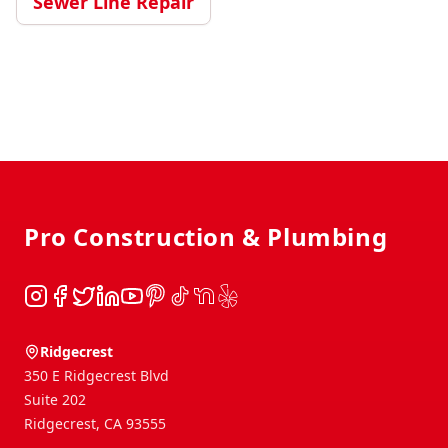
Sewer Line Repair
Footer
Pro Construction & Plumbing
Instagram
Facebook
Twitter
LinkedIn
YouTube
Pinterest
TikTok
NextDoor
Yelp
Ridgecrest
350 E Ridgecrest Blvd
Suite 202
Ridgecrest
,
CA
93555