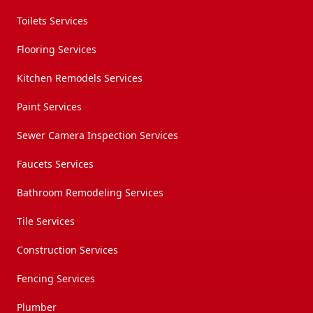
Toilets Services
Flooring Services
Kitchen Remodels Services
Paint Services
Sewer Camera Inspection Services
Faucets Services
Bathroom Remodeling Services
Tile Services
Construction Services
Fencing Services
Plumber