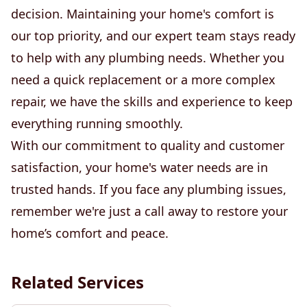
decision. Maintaining your home's comfort is
our top priority, and our expert team stays ready
to help with any plumbing needs. Whether you
need a quick replacement or a more complex
repair, we have the skills and experience to keep
everything running smoothly.
With our commitment to quality and customer
satisfaction, your home's water needs are in
trusted hands. If you face any plumbing issues,
remember we're just a call away to restore your
home’s comfort and peace.
Related Services