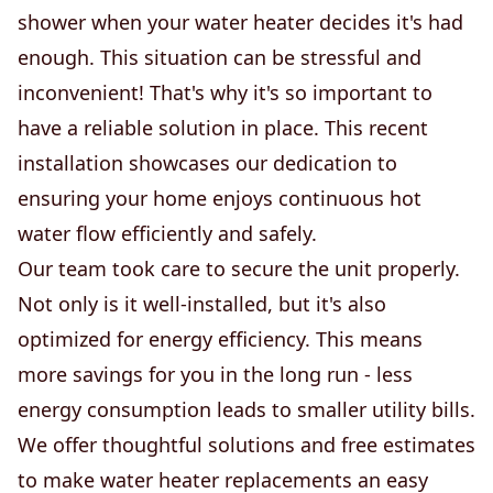
shower when your water heater decides it's had
enough. This situation can be stressful and
inconvenient! That's why it's so important to
have a reliable solution in place. This recent
installation showcases our dedication to
ensuring your home enjoys continuous hot
water flow efficiently and safely.
Our team took care to secure the unit properly.
Not only is it well-installed, but it's also
optimized for energy efficiency. This means
more savings for you in the long run - less
energy consumption leads to smaller utility bills.
We offer thoughtful solutions and free estimates
to make water heater replacements an easy