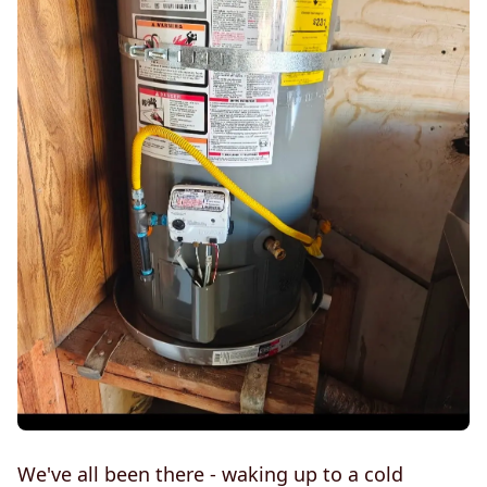
We've all been there - waking up to a cold