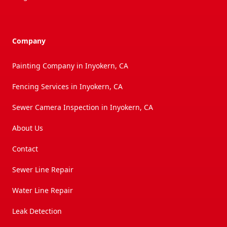
Company
Painting Company in Inyokern, CA
Fencing Services in Inyokern, CA
Sewer Camera Inspection in Inyokern, CA
About Us
Contact
Sewer Line Repair
Water Line Repair
Leak Detection