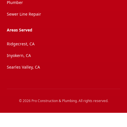
Plumber
Sewer Line Repair
Areas Served
Ridgecrest, CA
Inyokern, CA
Searles Valley, CA
©
2026
Pro Construction & Plumbing
. All rights reserved.