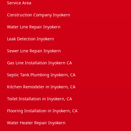
Service Area
Construction Company Inyokern
Water Line Repair Inyokern
Leak Detection Inyokern
Sewer Line Repair Inyokern
Gas Line Installation Inyokern CA
Septic Tank Plumbing Inyokern, CA
Kitchen Remodeler in Inyokern, CA
Toilet Installation in Inyokern, CA
Flooring Installation in Inyokern, CA
Water Heater Repair Inyokern