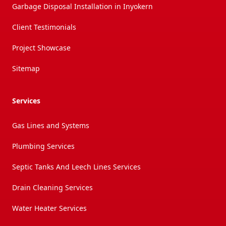
Garbage Disposal Installation in Inyokern
Client Testimonials
Project Showcase
Sitemap
Services
Gas Lines and Systems
Plumbing Services
Septic Tanks And Leech Lines Services
Drain Cleaning Services
Water Heater Services