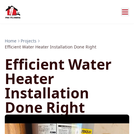
Home
Projects
Efficient Water Heater Installation Done Right
Efficient Water
Heater
Installation
Done Right