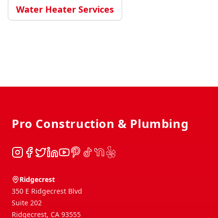
Water Heater Services
Footer
Pro Construction & Plumbing
Instagram
Facebook
Twitter
LinkedIn
YouTube
Pinterest
TikTok
NextDoor
Yelp
Ridgecrest
350 E Ridgecrest Blvd
Suite 202
Ridgecrest
,
CA
93555