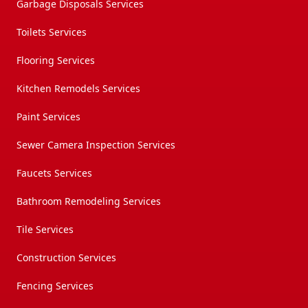
Garbage Disposals Services
Toilets Services
Flooring Services
Kitchen Remodels Services
Paint Services
Sewer Camera Inspection Services
Faucets Services
Bathroom Remodeling Services
Tile Services
Construction Services
Fencing Services