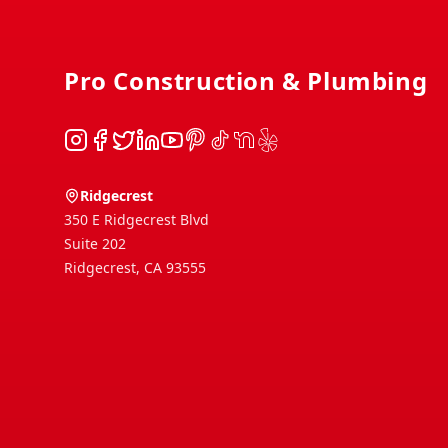
Pro Construction & Plumbing
Instagram
Facebook
Twitter
LinkedIn
YouTube
Pinterest
TikTok
NextDoor
Yelp
Ridgecrest
350 E Ridgecrest Blvd
Suite 202
Ridgecrest
,
CA
93555