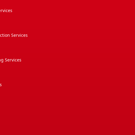
rvices
tion Services
g Services
s