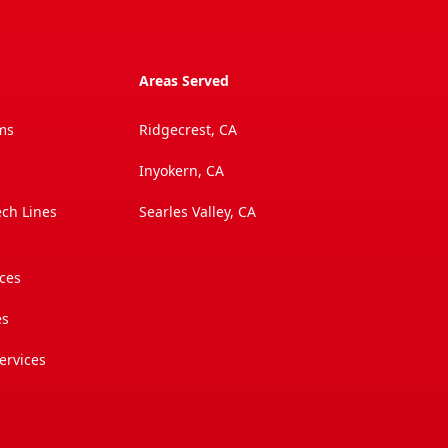
Areas Served
ms
Ridgecrest, CA
Inyokern, CA
ech Lines
Searles Valley, CA
ices
es
ervices