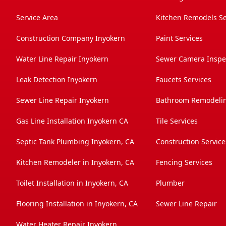
Service Area
Kitchen Remodels Se
Construction Company Inyokern
Paint Services
Water Line Repair Inyokern
Sewer Camera Inspec
Leak Detection Inyokern
Faucets Services
Sewer Line Repair Inyokern
Bathroom Remodelin
Gas Line Installation Inyokern CA
Tile Services
Septic Tank Plumbing Inyokern, CA
Construction Service
Kitchen Remodeler in Inyokern, CA
Fencing Services
Toilet Installation in Inyokern, CA
Plumber
Flooring Installation in Inyokern, CA
Sewer Line Repair
Water Heater Repair Inyokern