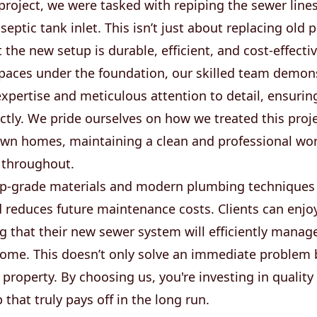
 project, we were tasked with repiping the sewer line
septic tank inlet. This isn’t just about replacing old 
 the new setup is durable, efficient, and cost-effect
spaces under the foundation, our skilled team demon
xpertise and meticulous attention to detail, ensurin
ctly. We pride ourselves on how we treated this projec
own homes, maintaining a clean and professional wo
 throughout.
op-grade materials and modern plumbing techniques
d reduces future maintenance costs. Clients can enjo
 that their new sewer system will efficiently manag
 come. This doesn’t only solve an immediate problem 
 property. By choosing us, you're investing in quality
hat truly pays off in the long run.