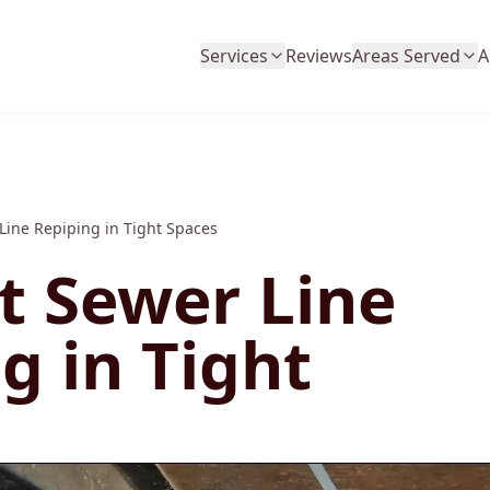
Services
Reviews
Areas Served
A
 Line Repiping in Tight Spaces
nt Sewer Line
g in Tight