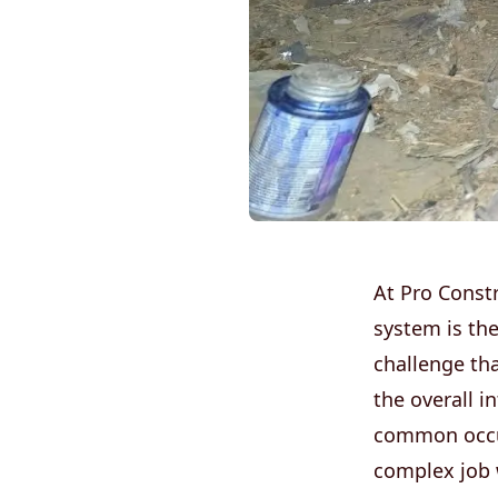
At Pro Const
system is th
challenge th
the overall i
common occur
complex job w