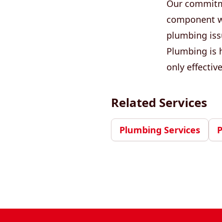
Our commitme
component we 
plumbing iss
Plumbing is h
only effectiv
Related Services
Plumbing Services
Footer