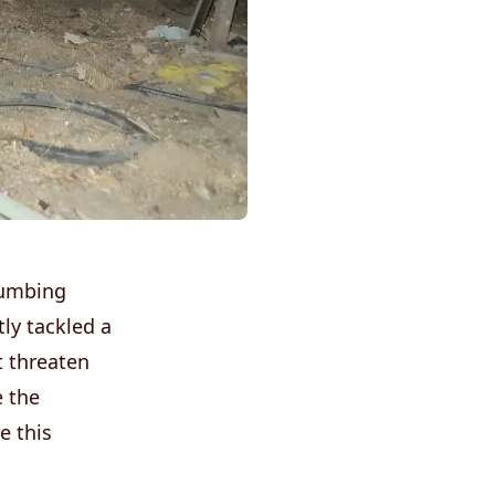
lumbing
ly tackled a
t threaten
e the
e this