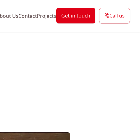
Get in touch
Call us
bout Us
Contact
Projects