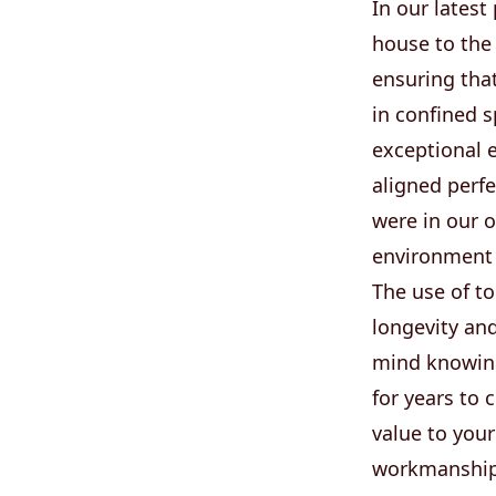
In our latest
house to the 
ensuring that
in confined 
exceptional e
aligned perfe
were in our 
environment
The use of t
longevity an
mind knowing
for years to
value to your
workmanship t