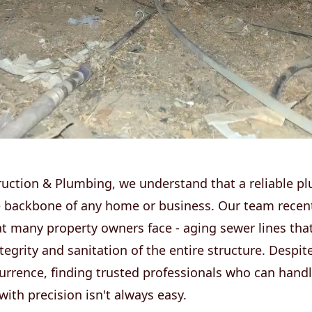
ruction & Plumbing, we understand that a reliable p
e backbone of any home or business. Our team recent
at many property owners face - aging sewer lines tha
ntegrity and sanitation of the entire structure. Despit
rence, finding trusted professionals who can handl
ith precision isn't always easy.