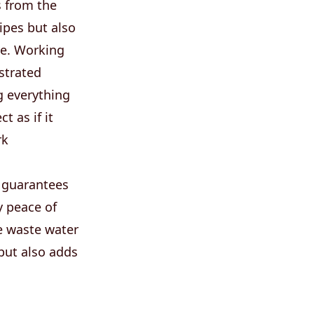
s from the
pipes but also
ive. Working
strated
g everything
t as if it
rk
 guarantees
y peace of
e waste water
but also adds