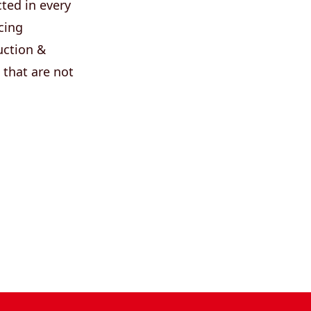
ted in every
cing
uction &
 that are not