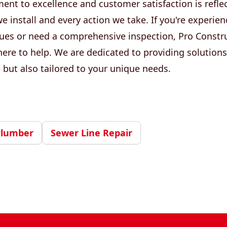
nt to excellence and customer satisfaction is reflec
install and every action we take. If you're experien
ues or need a comprehensive inspection, Pro Constr
ere to help. We are dedicated to providing solutions
e but also tailored to your unique needs.
Plumber
Sewer Line Repair