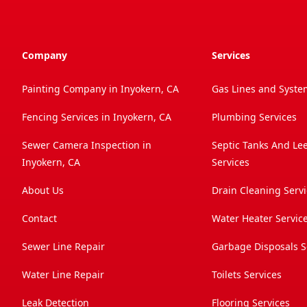
Company
Services
Painting Company in Inyokern, CA
Gas Lines and Syste
Fencing Services in Inyokern, CA
Plumbing Services
Sewer Camera Inspection in
Septic Tanks And Le
Inyokern, CA
Services
About Us
Drain Cleaning Serv
Contact
Water Heater Servic
Sewer Line Repair
Garbage Disposals S
Water Line Repair
Toilets Services
Leak Detection
Flooring Services