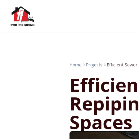
Home
Projects
Efficient Sewer
Efficie
Repipin
Spaces